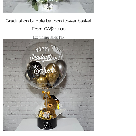
Graduation bubble balloon flower basket
Sale Price
From
CA$110.00
Excluding Sales Tax