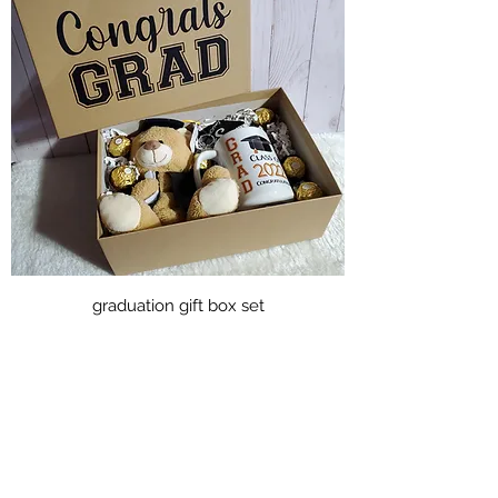
graduation gift box set
Price
CA$50.00
Excluding Sales Tax