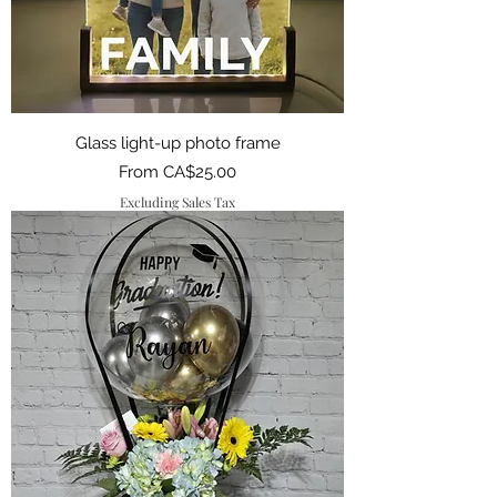
Glass light-up photo frame
Sale Price
From
CA$25.00
Excluding Sales Tax