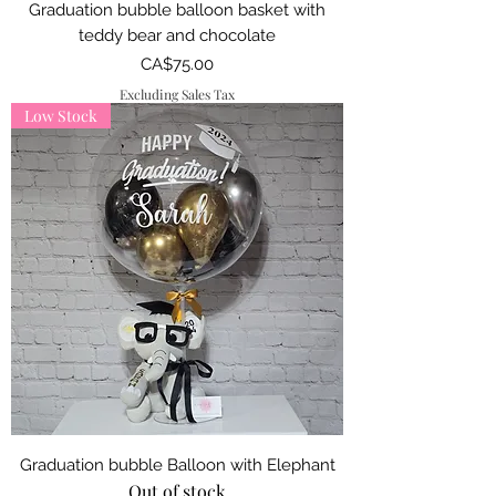
Graduation bubble balloon basket with
teddy bear and chocolate
Price
CA$75.00
Excluding Sales Tax
Low Stock
Graduation bubble Balloon with Elephant
Out of stock