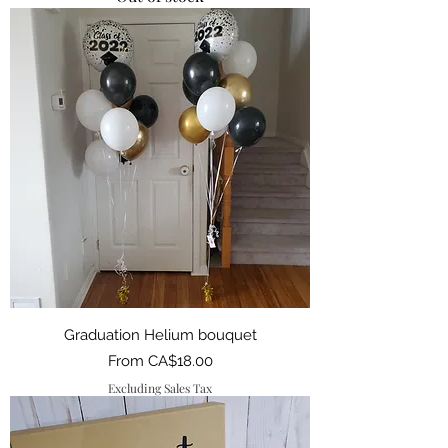
Graduation Helium bouquet
Sale Price
From
CA$18.00
Excluding Sales Tax