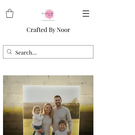
Crafted By Noor