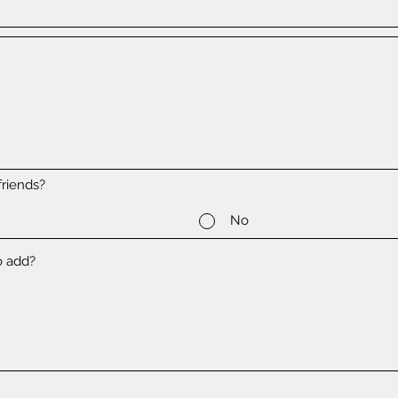
riends?
No