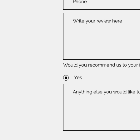
Would you recommend us to your f
Yes