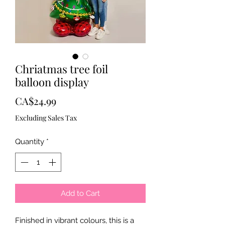
Chriatmas tree foil
balloon display
Price
CA$24.99
Excluding Sales Tax
Quantity
*
Add to Cart
Finished in vibrant colours, this is a