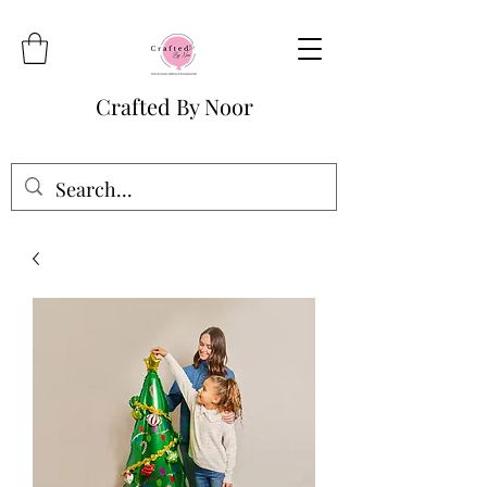
Crafted By Noor