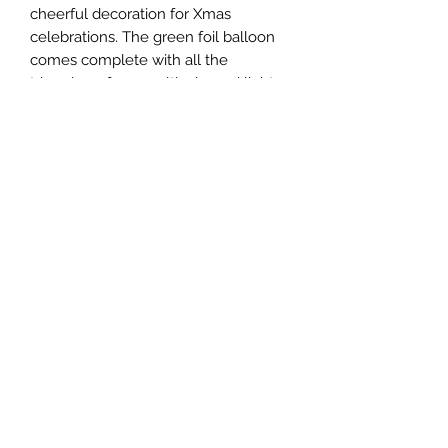
cheerful decoration for Xmas
celebrations. The green foil balloon
comes complete with all the
trimmings, from multicoloured lights
and baubles to classic candy canes.
Measuring a sizeable 149cm x 78cm,
it makes an eye-catching addition to
end-of-year parties.
Filled with air and ready to display.