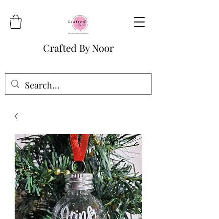
Crafted By Noor