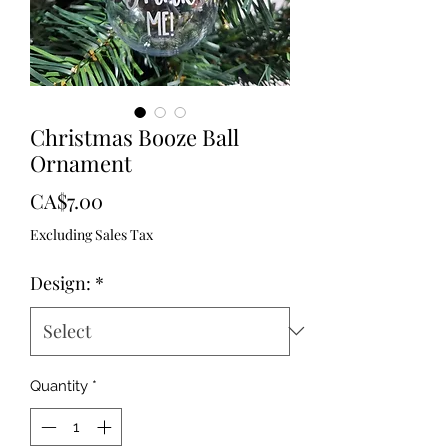
Christmas Booze Ball
Ornament
Price
CA$7.00
Excluding Sales Tax
Design:
*
Quantity
*