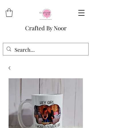
Crafted By Noor