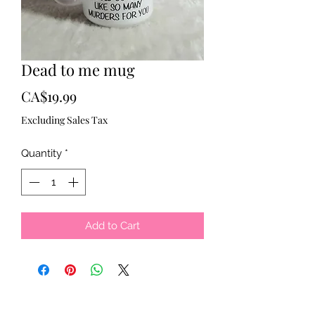
Dead to me mug
Price
CA$19.99
Excluding Sales Tax
Quantity
*
Add to Cart