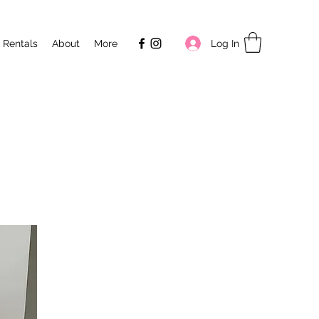
Log In
 Rentals
About
More