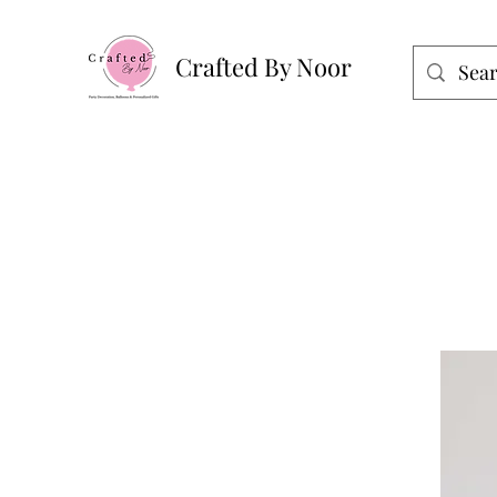
Crafted By Noor