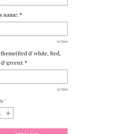
's name:
*
0/500
 theme(Red & white, Red,
 & green):
*
0/500
ty
*