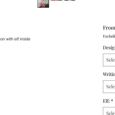
Fro
Excludi
on with elf inside
Desig
Sele
Writi
Sele
Elf:
*
Sele