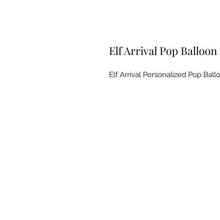
Elf Arrival Pop Balloon
Elf Arrival Personalized Pop Ballo