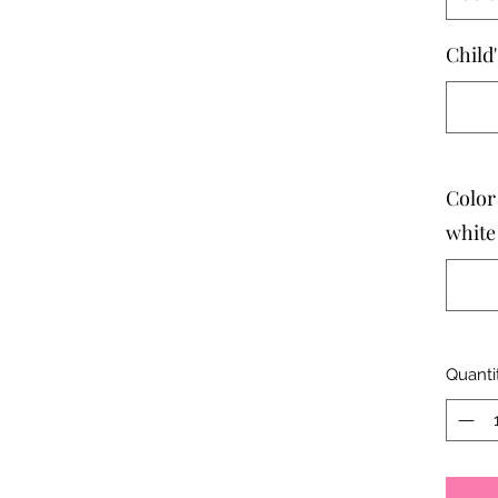
Child
Color
white
Quanti