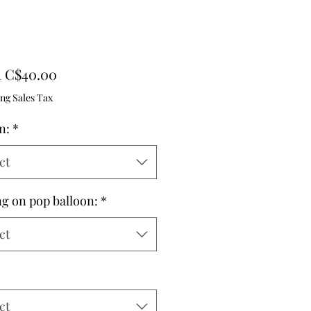
Sale
m
C$40.00
Price
ng Sales Tax
n:
*
ct
ng on pop balloon:
*
ct
ct