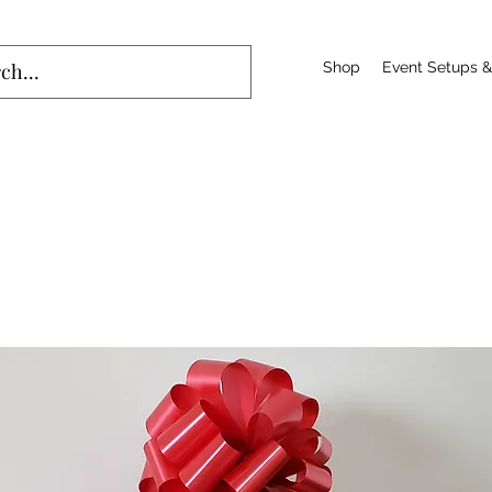
Shop
Event Setups &