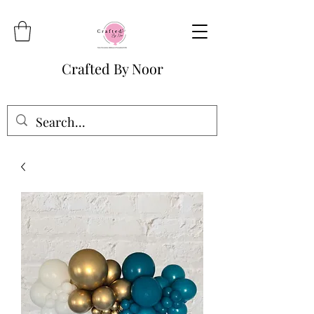
Crafted By Noor