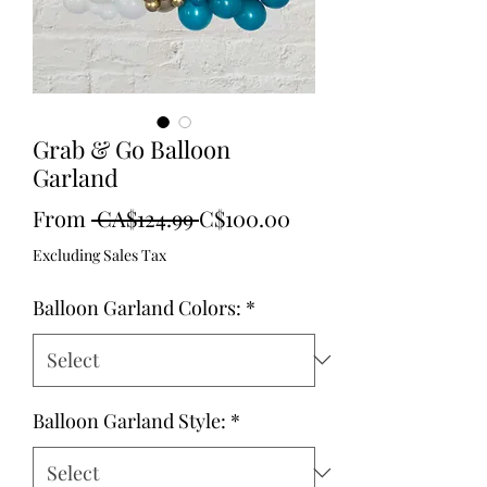
Grab & Go Balloon
Garland
Regular
Sale
From
 CA$124.99 
C$100.00
Price
Price
Excluding Sales Tax
Balloon Garland Colors:
*
Balloon Garland Style:
*