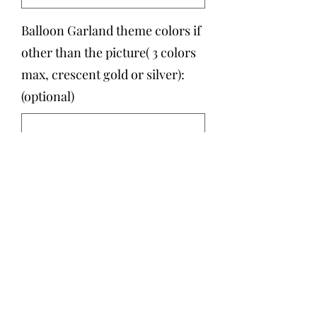
Balloon Garland theme colors if
other than the picture( 3 colors
max, crescent gold or silver):
(optional)
0/500
Quantity
*
Add to Cart
Six feet Balloon Garland with the
option to add a personalized crescent