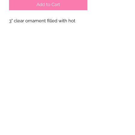
Add to Cart
3" clear ornament filled with hot
chocolate mix, mini marshmallow
and crushed candy cane candy.