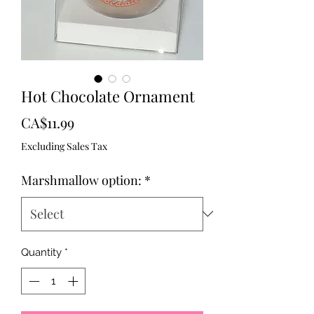
Hot Chocolate Ornament
Price
CA$11.99
Excluding Sales Tax
Marshmallow option:
*
Quantity
*