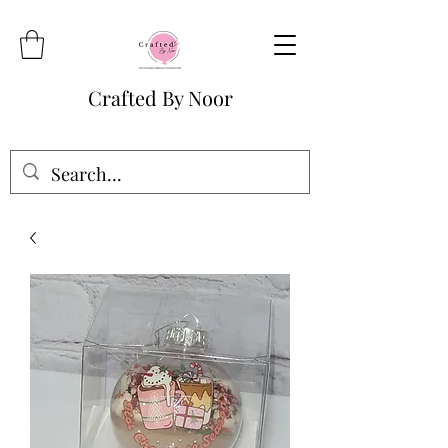
Crafted By Noor