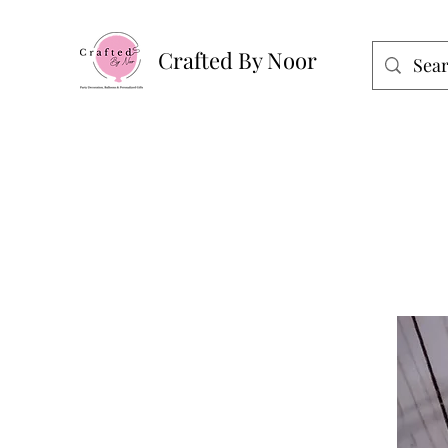
Crafted By Noor