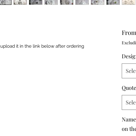
Fro
Excludi
upload it in the link below after ordering
Desig
Sele
Quote
Sele
Name 
on th