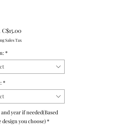
Sale
m
C$15.00
Price
ng Sales Tax
n:
*
ct
:
*
ct
and year if needed(Based
e design you choose)
*