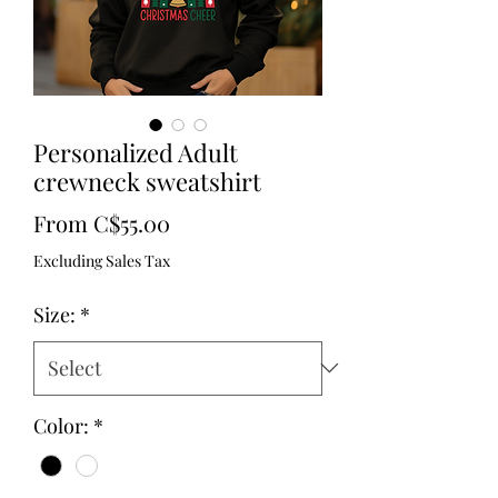
Personalized Adult
crewneck sweatshirt
Sale
From
C$55.00
Price
Excluding Sales Tax
Size:
*
Color:
*