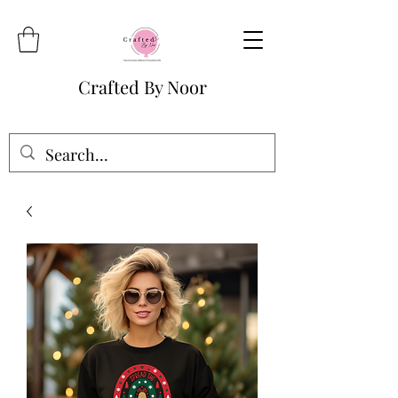
Crafted By Noor