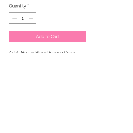
Quantity
*
Add to Cart
Adult Heavy Blend Fleece Crew
offers ultimate comfort and durability.
Crafted from a 50/50 blend of cotton
and polyester.
Unisex
sizing. Made to order.
Please email a smaple of the design
you are looking to get on the
sweatshirt with your order number
and you will be contacted with the
final design before printing on. Our