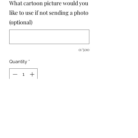
What cartoon picture would you
like to use if not sending a photo
(optional)
0/500
Quantity
*
Add to Cart
Size:
23 pc. – 15x20cm
We'll print any photo with name you