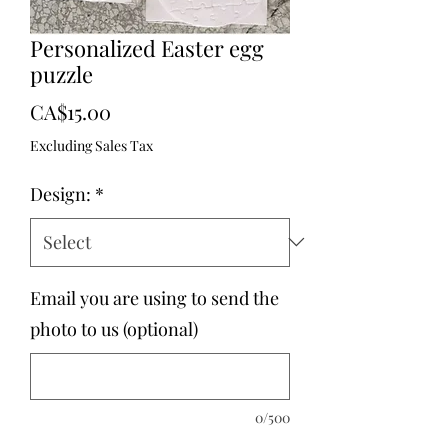
Personalized Easter egg
puzzle
Price
CA$15.00
Excluding Sales Tax
Design:
*
Email you are using to send the
photo to us (optional)
0/500