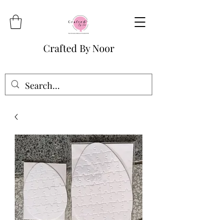
Crafted By Noor