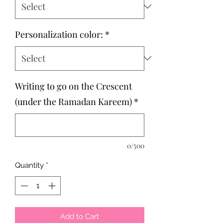
Personalization color:
*
Writing to go on the Crescent
(under the Ramadan Kareem)
*
0/500
Quantity
*
Add to Cart