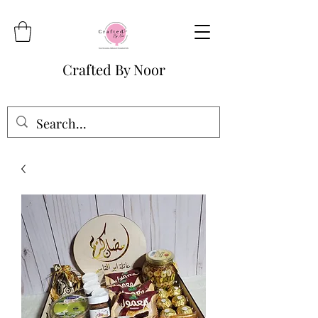
Crafted By Noor