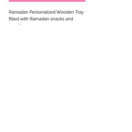
Ramadan Personalized Wooden Tray
filled with Ramadan snacks and
goodies.
Two sizes available:
Small: 8x6 Inches
Large: 10x13 Inches
What's inside (as in the pictures per
size ordered)
*Honey nut Jar
*sugar covered almonds in a foil bag
*Ramadan Kareem Mini nutella jars
*Dried Fig
*Ferrero Rocher
*Amr Al Deen
*Mamoul
*Dates