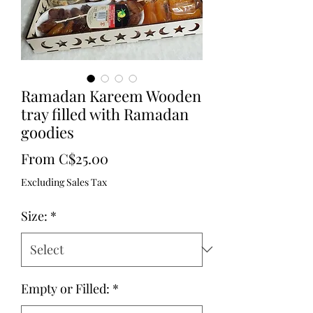
Ramadan Kareem Wooden
tray filled with Ramadan
goodies
Sale
From
C$25.00
Price
Excluding Sales Tax
Size:
*
Empty or Filled:
*