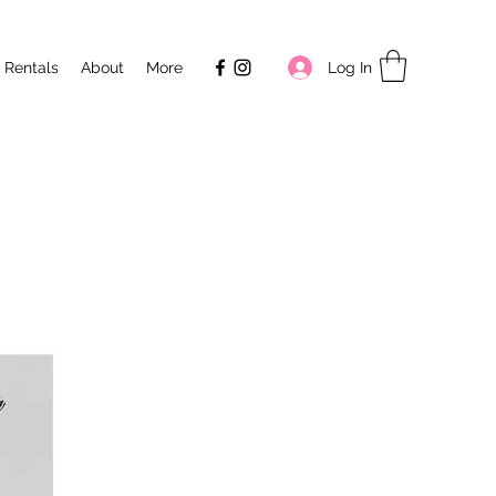
Log In
 Rentals
About
More