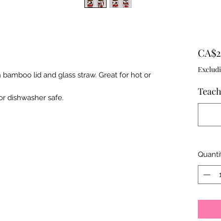
CA$2
Excludi
 bamboo lid and glass straw. Great for hot or
Teach
r dishwasher safe.
Quanti