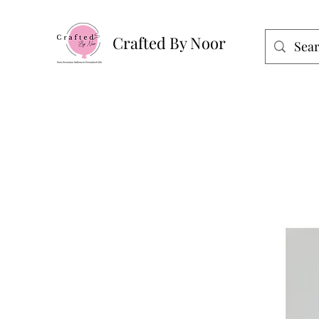
Crafted By Noor