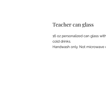
Teacher can glass
16 oz personalized can glass with
cold drinks.
Handwash only. Not microwave o