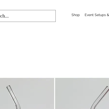
Shop
Event Setups &