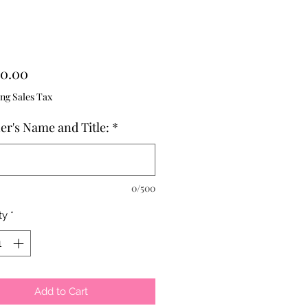
Price
0.00
ng Sales Tax
er's Name and Title:
*
0/500
ty
*
Add to Cart