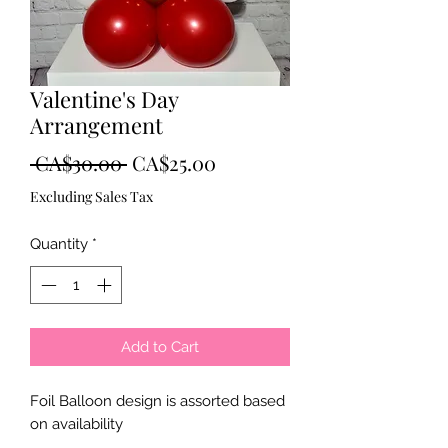
Valentine's Day
Arrangement
Regular
Sale
 CA$30.00 
CA$25.00
Price
Price
Excluding Sales Tax
Quantity
*
Add to Cart
Foil Balloon design is assorted based
on availability