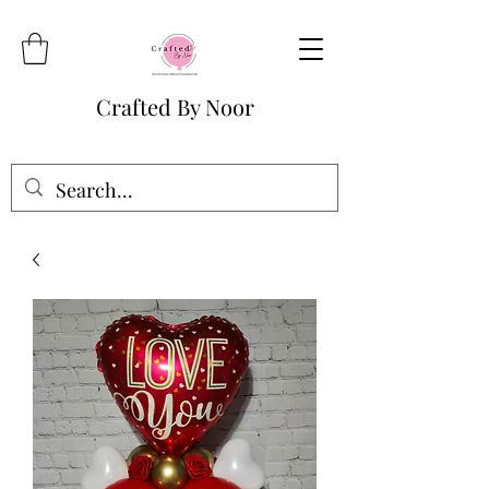
Crafted By Noor