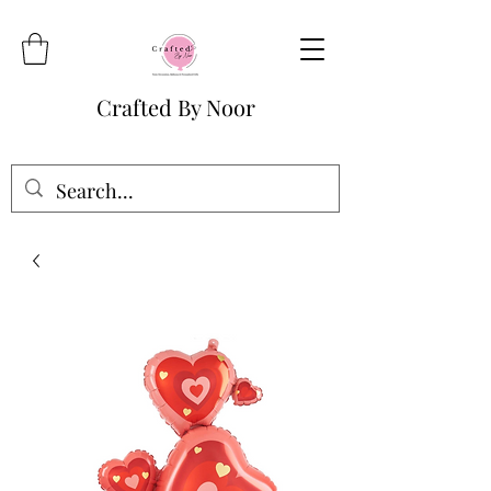
Crafted By Noor