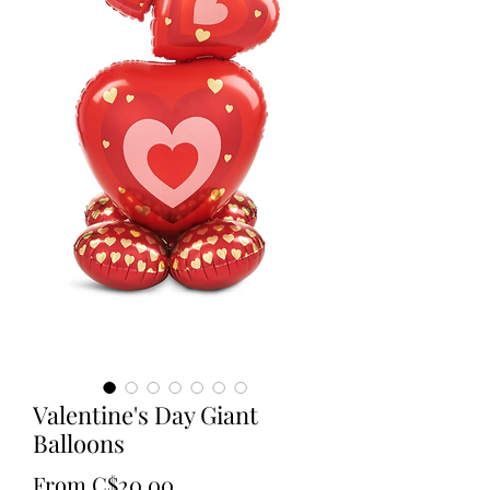
Valentine's Day Giant
Balloons
Sale
From
C$20.00