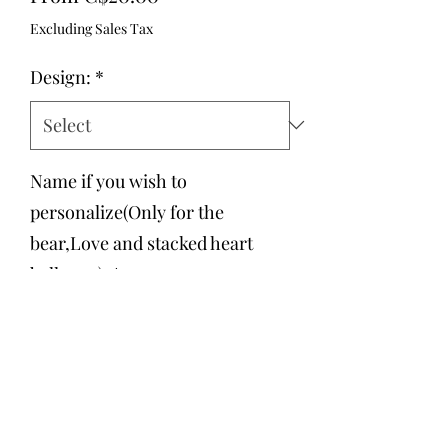
Price
Excluding Sales Tax
Design:
*
Name if you wish to
personalize(Only for the
bear,Love and stacked heart
balloons):
*
0/500
Quantity
*