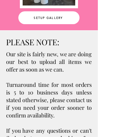
SETUP GALLERY
PLEASE NOTE:
Our site is fairly new, we are doing
our best to upload all items we
offer as soon as we can.
Turnaround ti
me for most orders
is 5 to 10 business days unless
stated otherwise, please contact us
if you need your order sooner to
confirm availability.
If you have any questions or can't