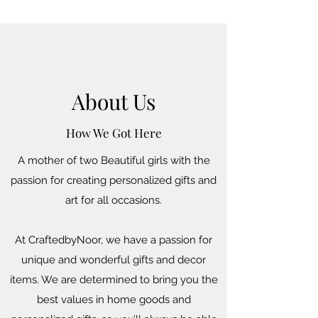
About Us
How We Got Here
A mother of two Beautiful girls with the
passion for creating personalized gifts and
art for all occasions.
At CraftedbyNoor, we have a passion for
unique and wonderful gifts and decor
items. We are determined to bring you the
best values in home goods and