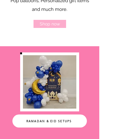
Pop balloons, Personalized gift items
and much more.
Shop now
RAMADAN & EID SETUPS