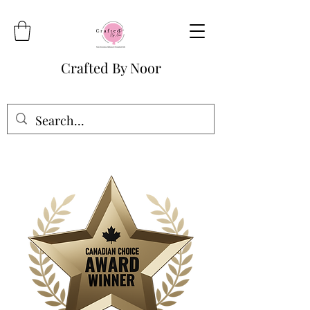
Crafted By Noor