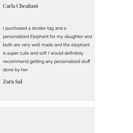
Carla Cheaitani
I purchased a stroller tag and a
personalized Elephant for my daughter and
both are very well made and the elephant
is super cute and soft I would definitely
recommend getting any personalized stuff
done by her
Zara Sal