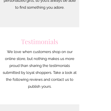
personalized gifts, so you’ll always be able
to find something you adore.
Testimonials
We love when customers shop on our
online store, but nothing makes us more
proud than sharing the testimonials
submitted by loyal shoppers. Take a look at
the following reviews and contact us to
publish yours.