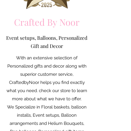
Crafted By Noor
Event setups, Balloons, Personalized
Gift and Decor
With an extensive selection of
Personalized gifts and decor along with
superior customer service,
CraftedbyNoor helps you find exactly
what you need. check our store to learn
more about what we have to offer.
We Specialize in Floral baskets, balloon
installs, Event setups, Balloon
arrangements and Helium Bouquets,