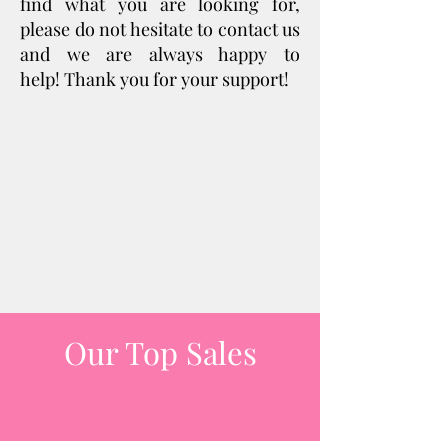
find what you are looking for,
please do not hesitate to contact us
and we are always happy to
help!
Thank you for your support!
Our Top Sales