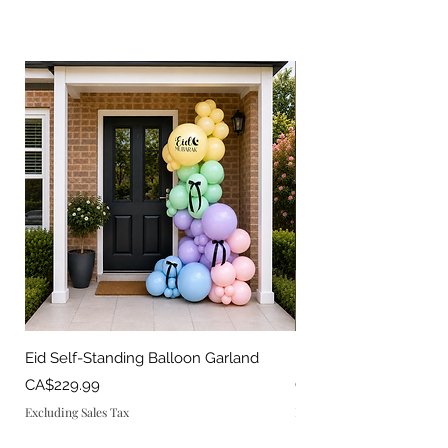
Eid Self-Standing Balloon Garland
Eid Balloon Set
Price
Price
CA$229.99
CA$150.00
Excluding Sales Tax
Excluding Sales Tax