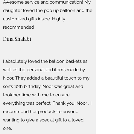
Awesome service and communication! My
daughter loved the pop up balloon and the
customized gifts inside. Highly
recommended
Dina Shalabi
I absolutely loved the balloon baskets as
well as the personalized items made by
Noor. They added a beautiful touch to my
son’s 10th birthday. Noor was great and
took her time with me to ensure
everything was perfect. Thank you, Noor . I
recommend her products to anyone
wanting to give a special gift to a loved
one.