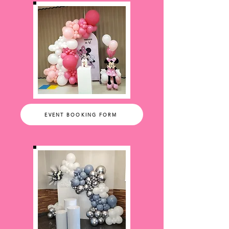
EVENT BOOKING FORM